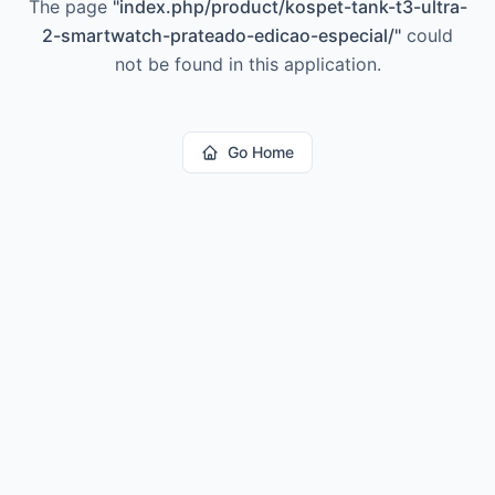
The page
"
index.php/product/kospet-tank-t3-ultra-
2-smartwatch-prateado-edicao-especial/
"
could
not be found in this application.
Go Home