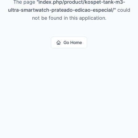
The page
"
index.php/product/kospet-tank-m3-
ultra-smartwatch-prateado-edicao-especial/
"
could
not be found in this application.
Go Home