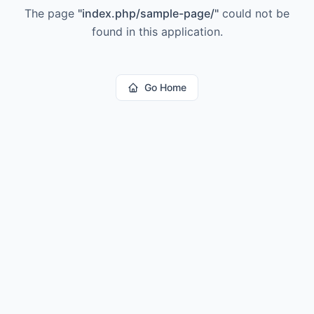
The page
"
index.php/sample-page/
"
could not be
found in this application.
Go Home